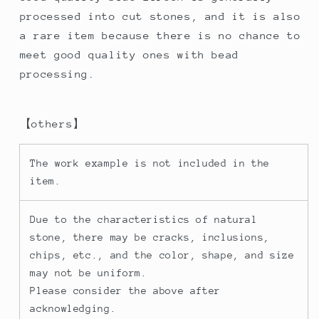
processed into cut stones, and it is also
a rare item because there is no chance to
meet good quality ones with bead
processing.
【others】
The work example is not included in the
item.
Due to the characteristics of natural
stone, there may be cracks, inclusions,
chips, etc., and the color, shape, and size
may not be uniform.
Please consider the above after
acknowledging.