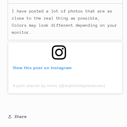
I have posted a lot of photos that are as
close to the real thing as possible,
Colors may look different depending on your
monitor.
View this post on Instagram
A post shared by mimo (@mykindofgemstones)
Share