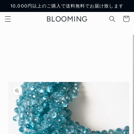
Skip to
10,000円以上のご購入で送料無料でお届け致します
content
BLOOMING
Cart
Skip to
product
information