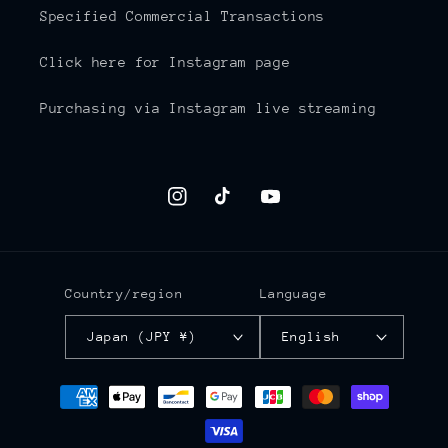
Specified Commercial Transactions
Click here for Instagram page
Purchasing via Instagram live streaming
Instagram
TikTok
YouTube
Country/region
Language
Japan (JPY ¥)
English
Payment
methods