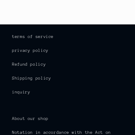
terms of service
privacy policy
Refund policy
Shipping policy
inquiry
About our shop
Notation in accordance with the Act on