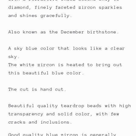
diamond, finely faceted zircon sparkles
and shines gracefully.
Also known as the December birthstone.
A sky blue color that looks like a clear
sky.
The white zircon is heated to bring out
this beautiful blue color.
The cut is hand cut.
Beautiful quality teardrop beads with high
transparency and solid color, with few
cracks and inclusions.
Good quality blue zircon is generally