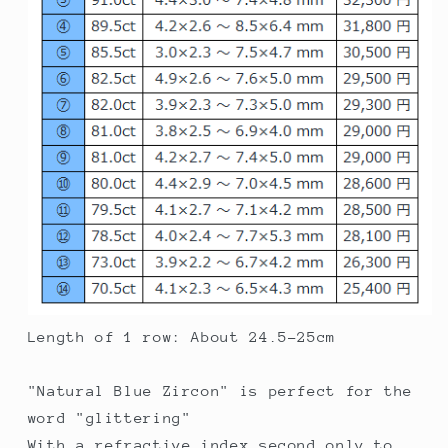
Length of 1 row: About 24.5-25cm
"Natural Blue Zircon" is perfect for the
word "glittering"
With a refractive index second only to