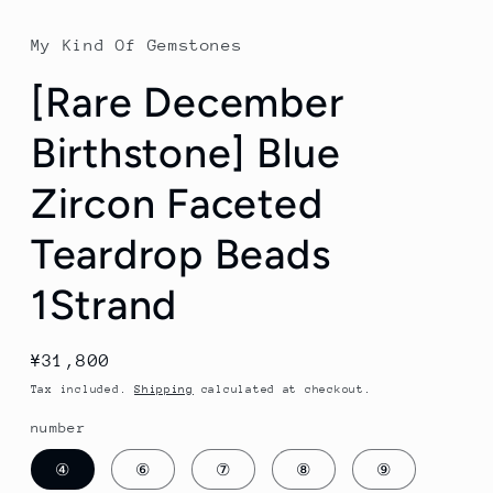
My Kind Of Gemstones
[Rare December
Birthstone] Blue
Zircon Faceted
Teardrop Beads
1Strand
Regular
¥31,800
price
Tax included.
Shipping
calculated at checkout.
number
④
⑥
⑦
⑧
⑨