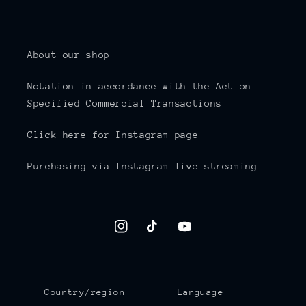
About our shop
Notation in accordance with the Act on
Specified Commercial Transactions
Click here for Instagram page
Purchasing via Instagram live streaming
Instagram
TikTok
YouTube
Country/region
Language