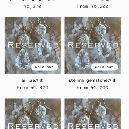
Regular
¥5,370
Regular
From ¥6,200
price
price
Sold out
Sold out
ai._.aeさま
stellina_gemstoneさま
Regular
From ¥2,400
Regular
From ¥2,000
price
price