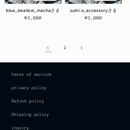
blue_swallow_machaさま
sumi.o_accessoryさま
Regular
¥3,800
Regular
¥3,800
price
price
1
2
terms of service
privacy policy
Refund policy
Shipping policy
inquiry