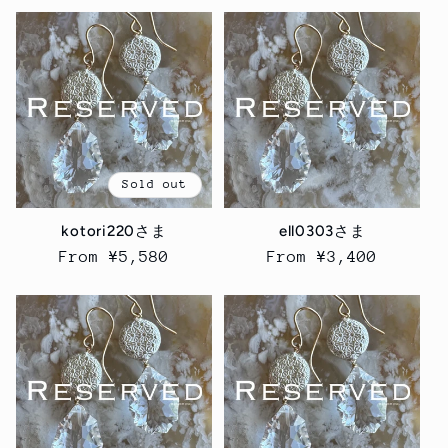
Sold out
kotori220さま
ell0303さま
Regular
From ¥5,580
Regular
From ¥3,400
price
price