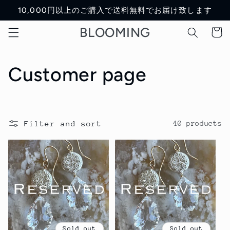
Skip to
10,000円以上のご購入で送料無料でお届け致します
content
BLOOMING
Cart
C
Customer page
o
l
Filter and sort
40 products
l
e
c
t
Sold out
Sold out