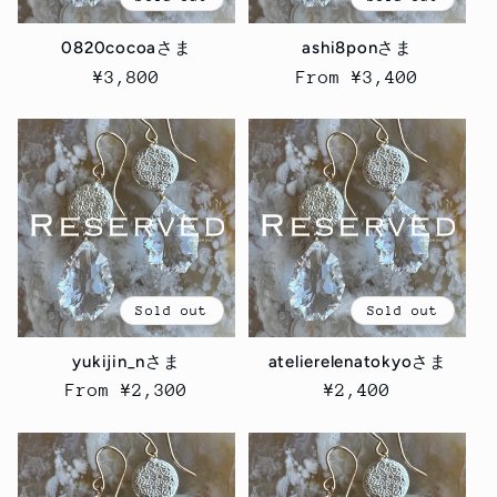
i
0820cocoaさま
ashi8ponさま
o
Regular
¥3,800
Regular
From ¥3,400
price
price
n
:
Sold out
Sold out
yukijin_nさま
atelierelenatokyoさま
Regular
From ¥2,300
Regular
¥2,400
price
price