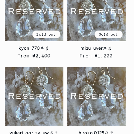
Sold out
Sold out
kyon_770さま
mizu_uverさま
Regular
From ¥2,400
Regular
From ¥1,200
price
price
yukari_oor_sv_uwさま
hiroko.0125さま