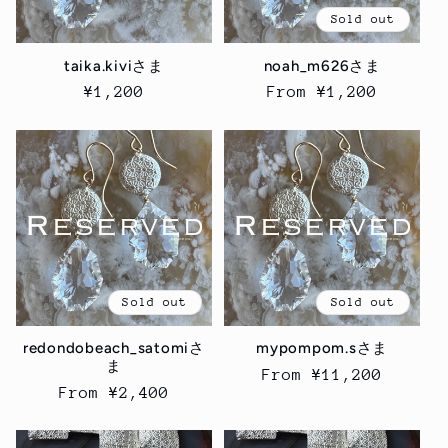
Sold out
taika.kiviさま
noah_m626さま
Regular
¥1,200
Regular
From ¥1,200
price
price
Sold out
Sold out
redondobeach_satomiさ
mypompom.sさま
ま
Regular
From ¥11,200
Regular
From ¥2,400
price
price