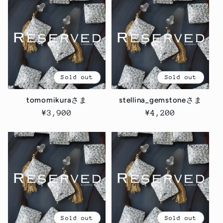
Sold out
Sold out
tomomikuraさま
stellina_gemstoneさま
Regular
¥3,900
Regular
¥4,200
price
price
Sold out
Sold out