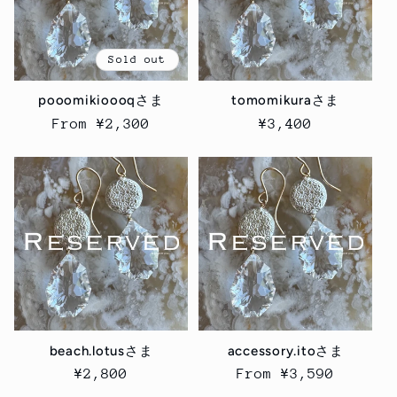
Sold out
pooomikioooqさま
tomomikuraさま
Regular
From ¥2,300
Regular
¥3,400
price
price
beach.lotusさま
accessory.itoさま
Regular
¥2,800
Regular
From ¥3,590
price
price